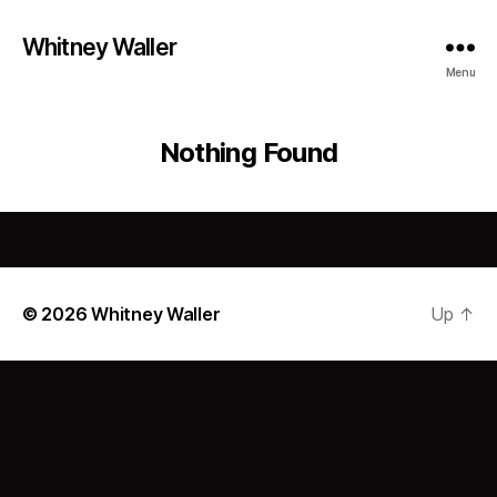
Whitney Waller
Menu
Nothing Found
© 2026
Whitney Waller
Up
↑